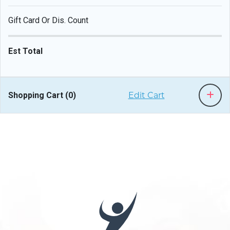
Gift Card Or Dis. Count
Est Total
Shopping Cart (
0
)
Edit Cart