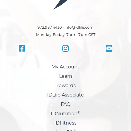
972.987.4430 • info@idlife.com
Monday-Friday, 7am - 7pm CST
My Account
Learn
Rewards
IDLife Associate
FAQ
®
IDNutrition
IDFitness
®