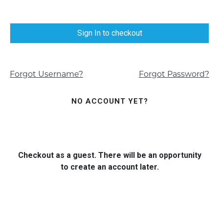
Sign In to checkout
Forgot Username?
Forgot Password?
NO ACCOUNT YET?
Checkout as a guest. There will be an opportunity
to create an account later.