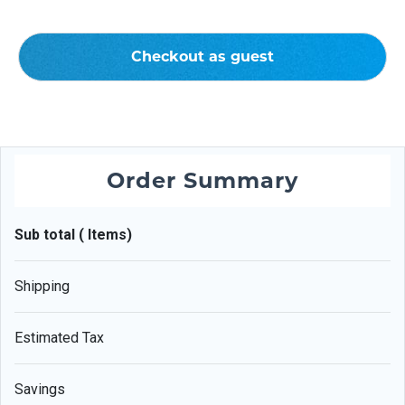
Checkout as guest
Order Summary
Sub total ( Items)
Shipping
Estimated Tax
Savings