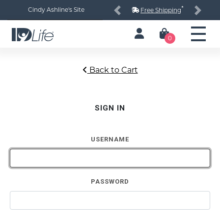
*
Cindy Ashline's Site
Free Shipping
Previous
Next
0
Back to Cart
SIGN IN
USERNAME
PASSWORD