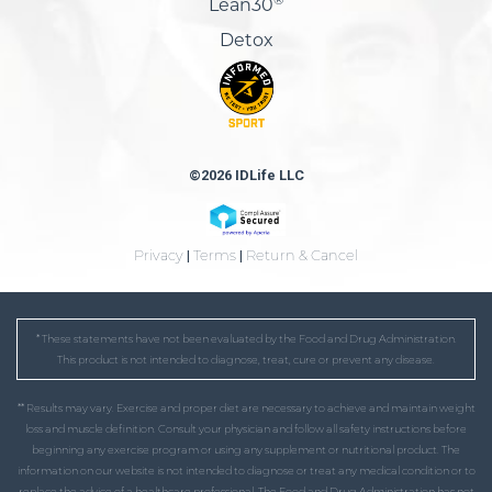
Lean30
Detox
©2026 IDLife LLC
Privacy
|
Terms
|
Return & Cancel
* These statements have not been evaluated by the Food and Drug Administration.
This product is not intended to diagnose, treat, cure or prevent any disease.
** Results may vary. Exercise and proper diet are necessary to achieve and maintain weight
loss and muscle definition. Consult your physician and follow all safety instructions before
beginning any exercise program or using any supplement or nutritional product. The
information on our website is not intended to diagnose or treat any medical condition or to
replace the advice of a healthcare professional. The Food and Drug Administration has not