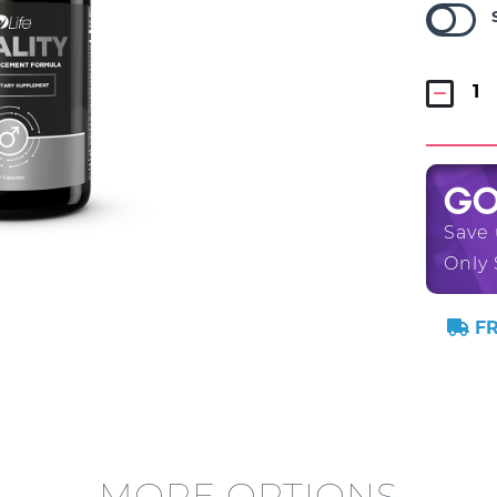
G
Save
Only 
FR
MORE OPTIONS