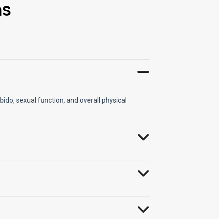
ns
ido, sexual function, and overall physical