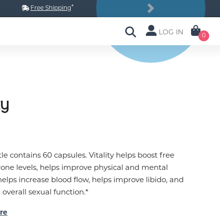
*
Free Shipping
Next
LOG IN
0
ty
le contains 60 capsules. Vitality helps boost free
rone levels, helps improve physical and mental
helps increase blood flow, helps improve libido, and
overall sexual function.*
re