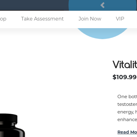
Previous
(current)
op
Take Assessment
Join Now
VIP
Vitali
$109.99
One bott
testoste
energy, 
enhance 
Read Mo