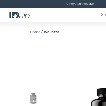
Cindy Ashline's Site
Sh
/
Home
Wellness