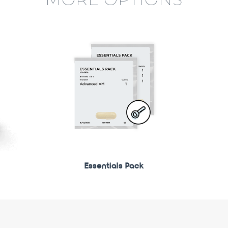
Essentials Pack