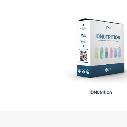
IDNutrition