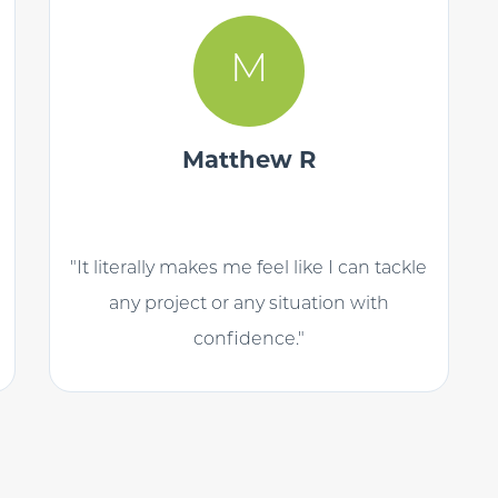
M
Matthew R
"It literally makes me feel like I can tackle
any project or any situation with
confidence."