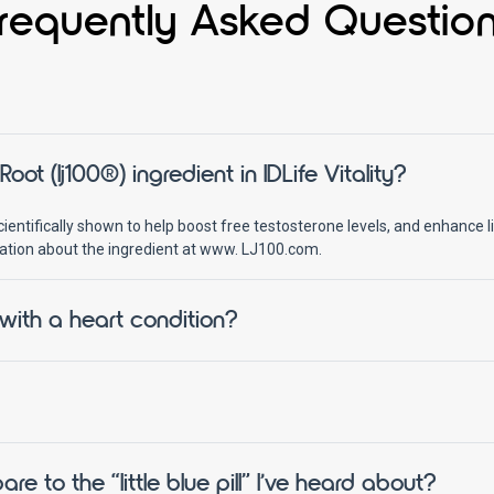
requently Asked Questio
ot (lj100®) ingredient in IDLife Vitality?
entifically shown to help boost free testosterone levels, and enhance lib
ation about the ingredient at www. LJ100.com.
 with a heart condition?
to the “little blue pill” I’ve heard about?