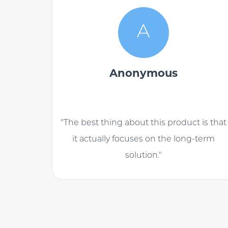
A
Anonymous
"The best thing about this product is that
it actually focuses on the long-term
solution."