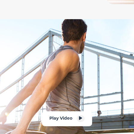
Play Video