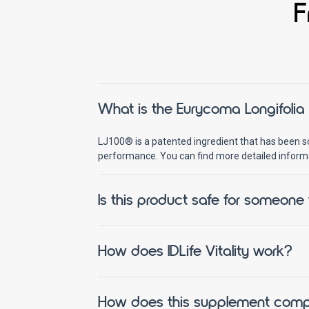
F
What is the Eurycoma Longifolia Ro
LJ100® is a patented ingredient that has been sci
performance. You can find more detailed inform
Is this product safe for someone
How does IDLife Vitality work?
How does this supplement compare 