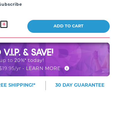
Subscribe
ADD TO CART
O
V.I.P. & SAVE!
 up to
20%* today!
$19.95/yr
- LEARN MORE
EE SHIPPING!*
30 DAY GUARANTEE