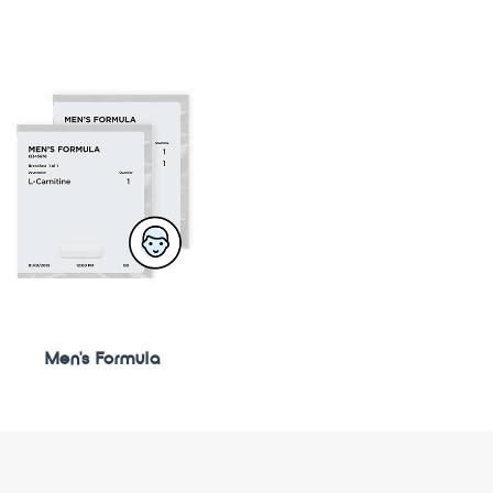
Men's Formula