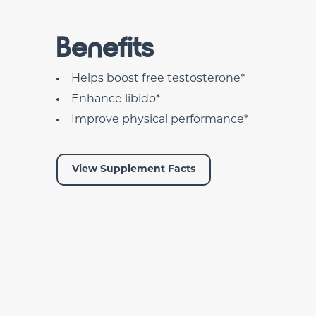
Benefits
Helps boost free testosterone*
Enhance libido*
Improve physical performance*
View Supplement Facts