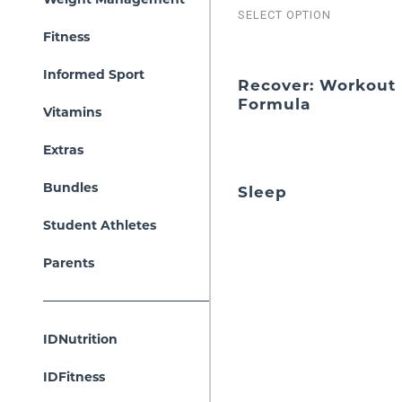
SELECT OPTION
Fitness
Informed Sport
Recover: Workout
Formula
Vitamins
Extras
Bundles
Sleep
Student Athletes
Parents
IDNutrition
IDFitness