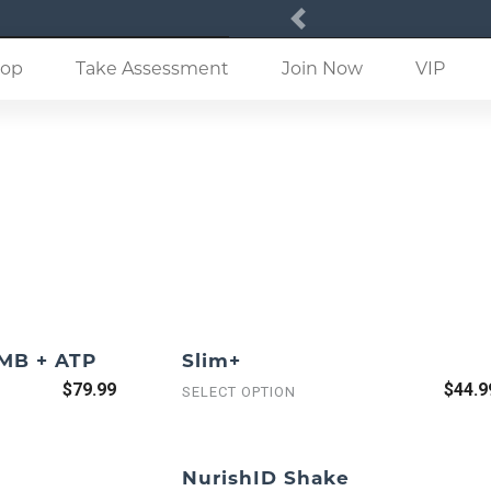
Previous
(current)
op
Take Assessment
Join Now
VIP
HMB + ATP
Slim+
$79.99
$44.9
SELECT OPTION
NurishID Shake