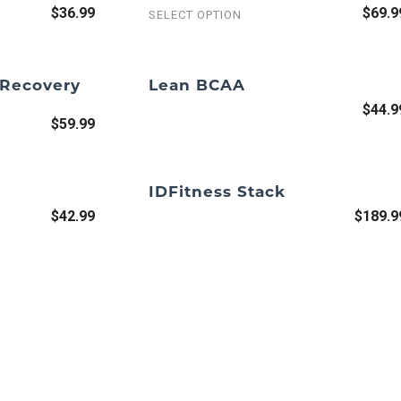
$36.99
$69.9
SELECT OPTION
 Recovery
Lean BCAA
$44.9
$59.99
IDFitness Stack
$42.99
$189.9