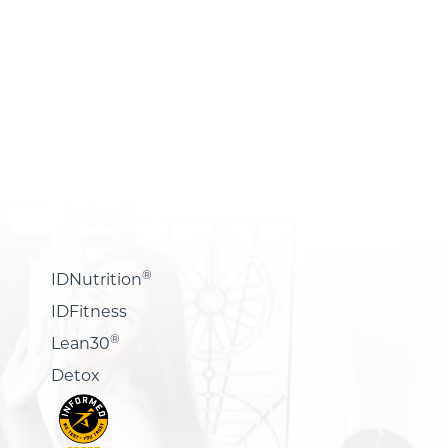
®
IDNutrition
IDFitness
®
Lean30
Detox