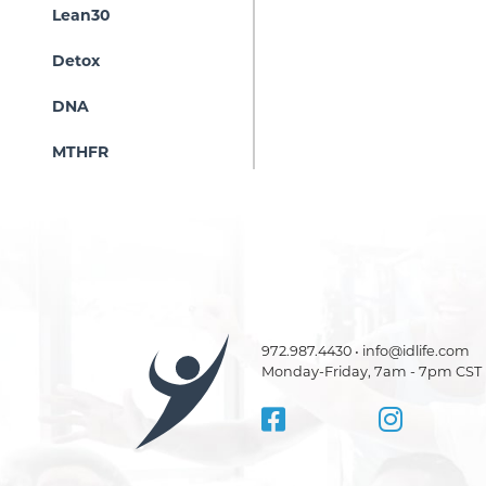
Lean30
Detox
DNA
MTHFR
972.987.4430 • info@idlife.com
Monday-Friday, 7am - 7pm CST