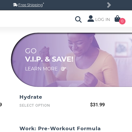
*
Free Shipping
Next
LOG IN
0
GO
V.I.P. & SAVE!
LEARN MORE
Hydrate
9
$31.99
SELECT OPTION
Work: Pre-Workout Formula