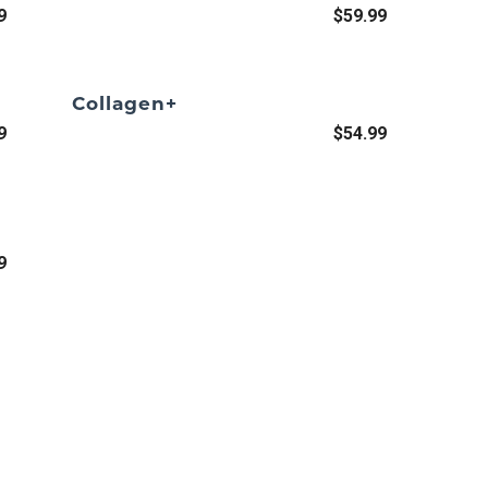
9
$59.99
Collagen+
9
$54.99
9