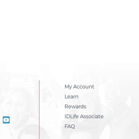
My Account
Learn
Rewards
IDLife Associate
FAQ