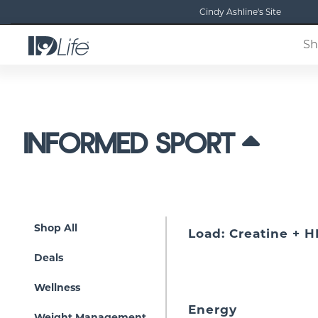
Cindy Ashline's Site
Sh
INFORMED SPORT
Shop All
Load: Creatine + 
Deals
Wellness
Energy
Weight Management