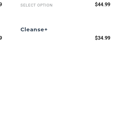
9
$44.99
SELECT OPTION
Cleanse+
9
$34.99