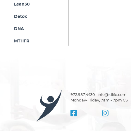
Lean30
Detox
DNA
MTHFR
972.987.4430 • info@idlife.com
Monday-Friday, 7am - 7pm CST