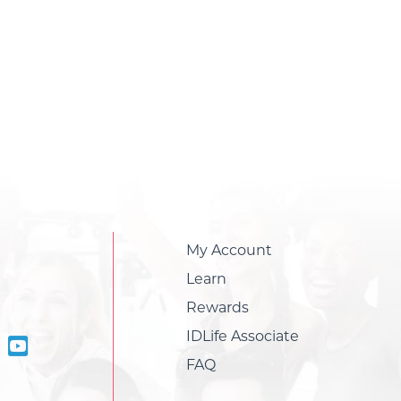
My Account
Learn
Rewards
IDLife Associate
FAQ