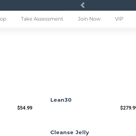
Previous
(current)
op
Take Assessment
Join Now
VIP
Lean30
$54.99
$279.9
Cleanse Jelly