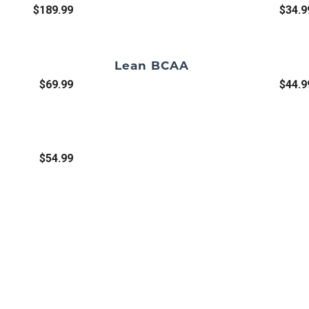
$189.99
$34.9
Lean BCAA
$69.99
$44.9
$54.99