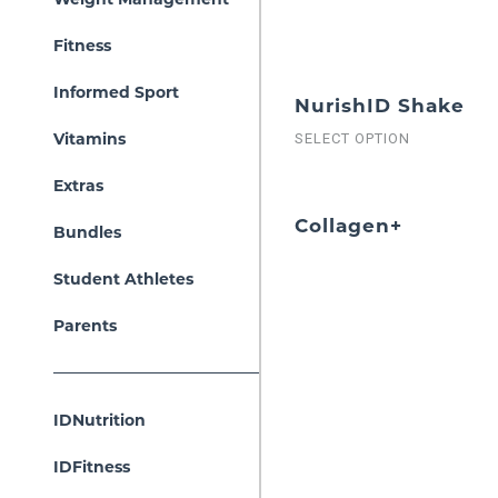
Fitness
Informed Sport
NurishID Shake
Vitamins
SELECT OPTION
Extras
Collagen+
Bundles
Student Athletes
Parents
IDNutrition
IDFitness