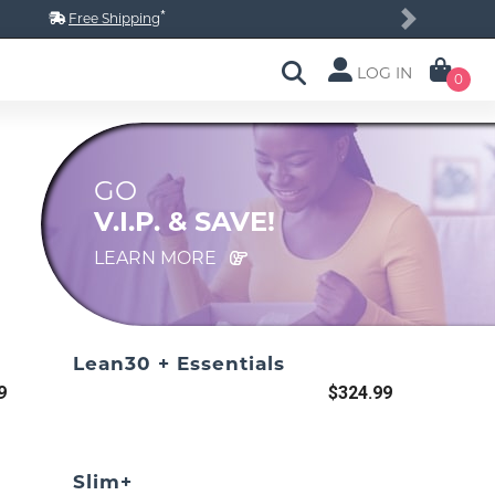
*
Free Shipping
Next
LOG IN
0
GO
V.I.P. & SAVE!
LEARN MORE
Lean30 + Essentials
9
$324.99
Slim+