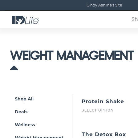
Cindy Ashline's Site
Sh
WEIGHT MANAGEMENT
Shop All
Protein Shake
SELECT OPTION
Deals
Wellness
The Detox Box
Weight Management