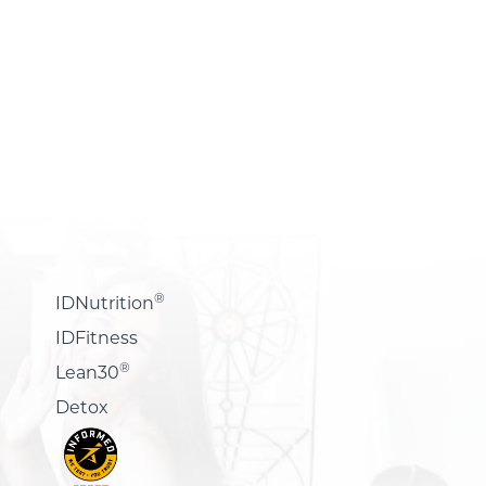
®
IDNutrition
IDFitness
®
Lean30
Detox